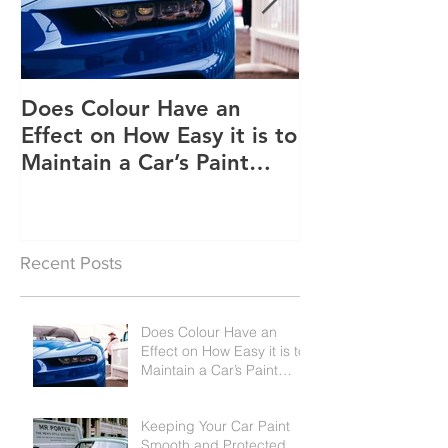
Does Colour Have an
Keeping Your 
Effect on How Easy it is to
Smooth and P
Maintain a Car’s Paint
Job?
Recent Posts
Does Colour Have an
Effect on How Easy it is to
Maintain a Car’s Paint
Job?
Keeping Your Car Paint
Smooth and Protected