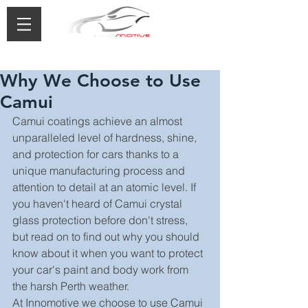
0433 488 776
Why We Choose to Use
Camui
Camui coatings achieve an almost 
unparalleled level of hardness, shine, 
and protection for cars thanks to a 
unique manufacturing process and 
attention to detail at an atomic level. If 
you haven't heard of Camui crystal 
glass protection before don't stress, 
but read on to find out why you should 
know about it when you want to protect 
your car's paint and body work from 
the harsh Perth weather.
At Innomotive we choose to use Camui 