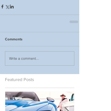
Comments
Write a comment...
Featured Posts