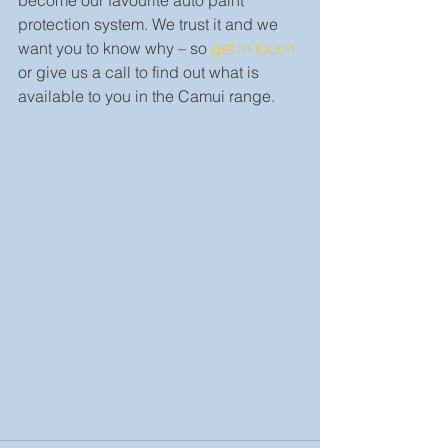
become our favourite auto paint 
protection system. We trust it and we 
want you to know why – so 
get in touch
or give us a call to find out what is 
available to you in the Camui range.