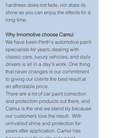
hardness does not fade, nor does its 
shine so you can enjoy the effects for a 
long time.
Why Innomotive choose Camui
We have been Perth's automotive paint 
specialists for years; dealing with 
classic cars, luxury vehicles, and daily 
drivers is all in a day's work. One thing 
that never changes is our commitment 
to giving our clients the best result at 
an affordable price.
There are a lot of car paint correction 
and protection products out there, and 
Camui is the one we stand by because 
our customers love the result.  With 
unrivalled shine and protection for 
years after application, Camui has 