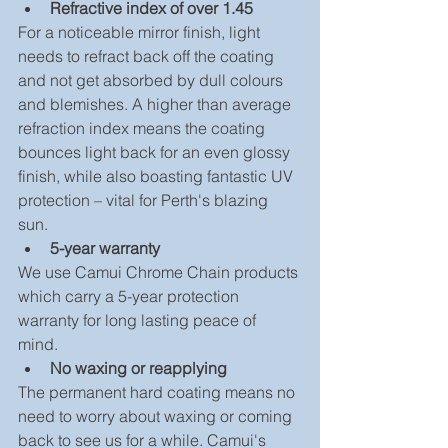
Refractive index of over 1.45
For a noticeable mirror finish, light 
needs to refract back off the coating 
and not get absorbed by dull colours 
and blemishes. A higher than average 
refraction index means the coating 
bounces light back for an even glossy 
finish, while also boasting fantastic UV 
protection – vital for Perth's blazing 
sun. 
5-year warranty
We use Camui Chrome Chain products 
which carry a 5-year protection 
warranty for long lasting peace of 
mind. 
No waxing or reapplying
The permanent hard coating means no 
need to worry about waxing or coming 
back to see us for a while. Camui's 