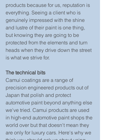
products because for us, reputation is 
everything. Seeing a client who is 
genuinely impressed with the shine 
and lustre of their paint is one thing, 
but knowing they are going to be 
protected from the elements and turn 
heads when they drive down the street 
is what we strive for.
The technical bits
Camui coatings are a range of 
precision engineered products out of 
Japan that polish and protect 
automotive paint beyond anything else 
we've tried. Camui products are used 
in high-end automotive paint shops the 
world over but that doesn't mean they 
are only for luxury cars. Here's why we 