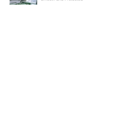
Waxing and Buffing your
Car’s Paint
Washing Your Car and
Paint Protection: What You
Need to Know
Why You Should Choose
Innomotive for your
Ceramic Coating
As Smooth As Glass