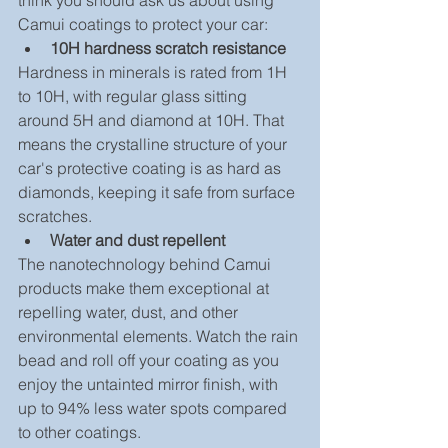
think you should ask us about using 
Camui coatings to protect your car: 
10H hardness scratch resistance
Hardness in minerals is rated from 1H 
to 10H, with regular glass sitting 
around 5H and diamond at 10H. That 
means the crystalline structure of your 
car's protective coating is as hard as 
diamonds, keeping it safe from surface 
scratches. 
Water and dust repellent
The nanotechnology behind Camui 
products make them exceptional at 
repelling water, dust, and other 
environmental elements. Watch the rain 
bead and roll off your coating as you 
enjoy the untainted mirror finish, with 
up to 94% less water spots compared 
to other coatings. 