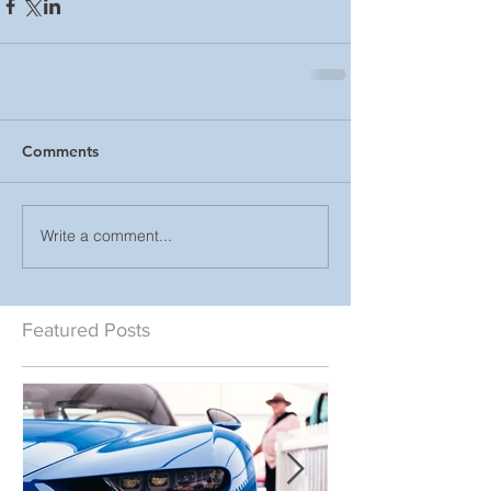
Comments
Write a comment...
Featured Posts