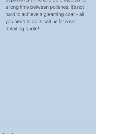
a long time between polishes. It’s not 
hard to achieve a gleaming coat – all 
you need to do is call us for a car 
detailing quote!