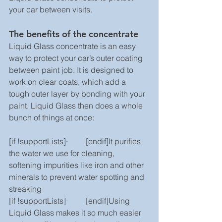
your car between visits.
The benefits of the concentrate
Liquid Glass concentrate is an easy 
way to protect your car’s outer coating 
between paint job. It is designed to 
work on clear coats, which add a 
tough outer layer by bonding with your 
paint. Liquid Glass then does a whole 
bunch of things at once:
[if !supportLists]·         [endif]It purifies 
the water we use for cleaning, 
softening impurities like iron and other 
minerals to prevent water spotting and 
streaking
[if !supportLists]·         [endif]Using 
Liquid Glass makes it so much easier 