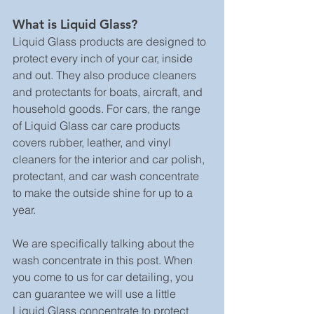
What is Liquid Glass?
Liquid Glass products are designed to 
protect every inch of your car, inside 
and out. They also produce cleaners 
and protectants for boats, aircraft, and 
household goods. For cars, the range 
of Liquid Glass car care products 
covers rubber, leather, and vinyl 
cleaners for the interior and car polish, 
protectant, and car wash concentrate 
to make the outside shine for up to a 
year.
We are specifically talking about the 
wash concentrate in this post. When 
you come to us for car detailing, you 
can guarantee we will use a little 
Liquid Glass concentrate to protect 