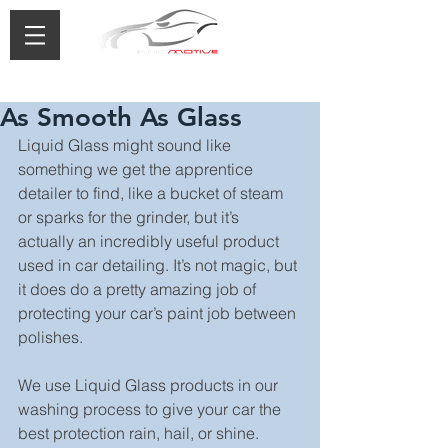
0433 488 776
As Smooth As Glass
Liquid Glass might sound like 
something we get the apprentice 
detailer to find, like a bucket of steam 
or sparks for the grinder, but it’s 
actually an incredibly useful product 
used in car detailing. It’s not magic, but 
it does do a pretty amazing job of 
protecting your car’s paint job between 
polishes.
We use Liquid Glass products in our 
washing process to give your car the 
best protection rain, hail, or shine.