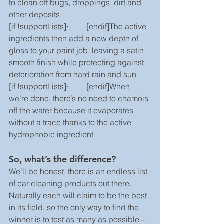
to clean off bugs, droppings, dirt and 
other deposits
[if !supportLists]·         [endif]The active 
ingredients then add a new depth of 
gloss to your paint job, leaving a satin 
smooth finish while protecting against 
deterioration from hard rain and sun
[if !supportLists]·         [endif]When 
we’re done, there’s no need to chamois 
off the water because it evaporates 
without a trace thanks to the active 
hydrophobic ingredient
So, what’s the difference?
We’ll be honest, there is an endless list 
of car cleaning products out there. 
Naturally each will claim to be the best 
in its field, so the only way to find the 
winner is to test as many as possible – 