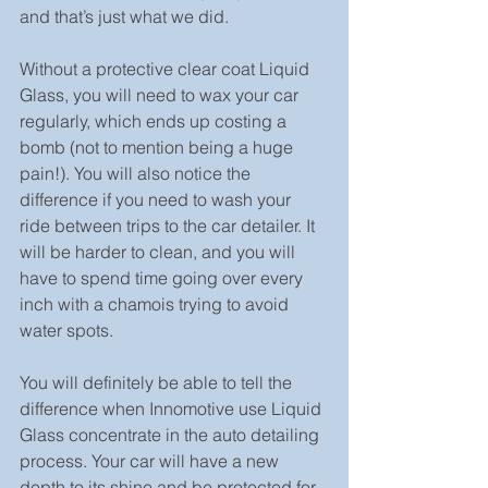
and that’s just what we did.
Without a protective clear coat Liquid 
Glass, you will need to wax your car 
regularly, which ends up costing a 
bomb (not to mention being a huge 
pain!). You will also notice the 
difference if you need to wash your 
ride between trips to the car detailer. It 
will be harder to clean, and you will 
have to spend time going over every 
inch with a chamois trying to avoid 
water spots.
You will definitely be able to tell the 
difference when Innomotive use Liquid 
Glass concentrate in the auto detailing 
process. Your car will have a new 
depth to its shine and be protected for 