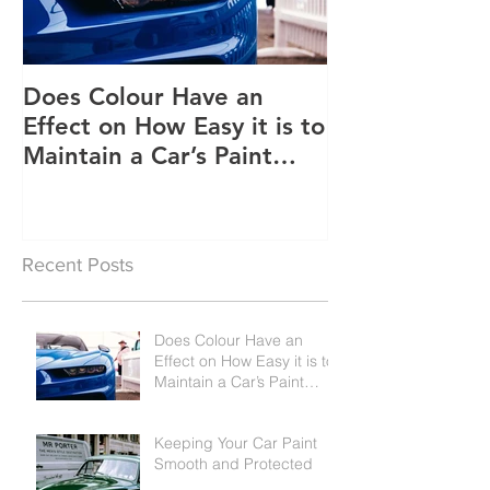
Does Colour Have an
Keeping Your 
Effect on How Easy it is to
Smooth and P
Maintain a Car’s Paint
Job?
Recent Posts
Does Colour Have an
Effect on How Easy it is to
Maintain a Car’s Paint
Job?
Keeping Your Car Paint
Smooth and Protected