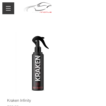
0433 488 776
Kraken Infinity