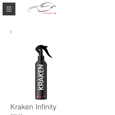
0433 488 776
Kraken Infinity