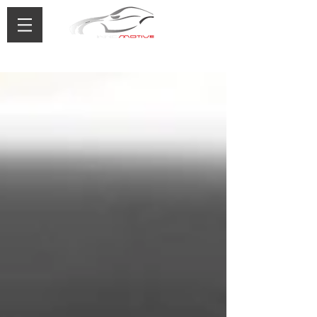
0433 488 776