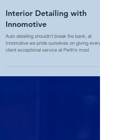
Interior Detailing with
Innomotive
Auto detailing shouldn't break the bank; at
Innomotive we pride ourselves on giving every
client exceptional service at Perth's most