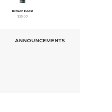
Kraken Boost
Price
$55.00
ANNOUNCEMENTS