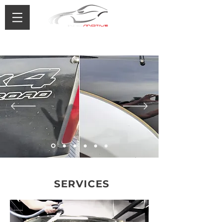
0433 488 776
SERVICES