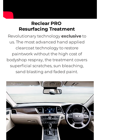
Reclear PRO
Resurfacing
Treatment
Revolutionary technology
exclusive
to
us. The most advanced hand applied
clearcoat technology to restore
paintwork without the high cost of
bodyshop respray, the treatment covers
superficial scratches, sun bleaching,
sand blasting and faded paint.