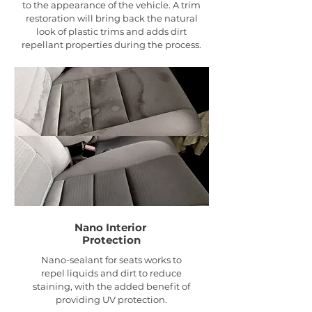
to the appearance of the vehicle. A trim
restoration will bring back the natural
look of plastic trims and adds dirt
repellant properties during the process.
Nano Interior
Protection
Nano-sealant for seats works to
repel liquids and dirt to reduce
staining, with the added benefit of
providing UV protection.