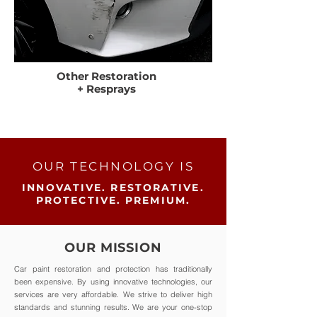
Other Restoration
+ Resprays
OUR TECHNOLOGY IS
INNOVATIVE. RESTORATIVE.
PROTECTIVE. PREMIUM.
OUR MISSION
Car paint restoration and protection has traditionally
been expensive. By using innovative technologies, our
services are very affordable. We strive to deliver high
standards and stunning results. We are your one-stop