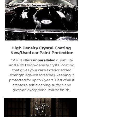
High Density Crystal Coating
New/Used car Paint
Protection
CAMUI offers
unparalleled
durability
and a 10H high-density crystal coating
that gives your car's exterior added
strength against scratches, keeping it
protected for up to 7 years. Best of all it
creates a self-cleaning surface and
gives an exceptional mirror finish.