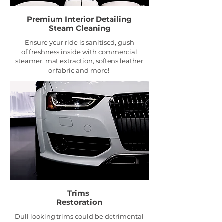
Premium Interior
Detailing
Steam Cleaning
Ensure your ride is sanitised, gush
of freshness inside with commercial
steamer, mat extraction, softens leather
or fabric and more!
Trims
Restoration
Dull looking trims could be detrimental