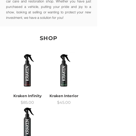
car care and restoration shop. Whether you have just
purchased a vehicle, putting your pride and joy to a
show, looking at selling or wanting to protect your new
investment, we have a solution for you!
SHOP
Kraken Infinity
Kraken Interior
Price
Price
$85.00
$45.00