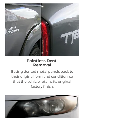
Paintless Dent
Removal
Easing dented metal panels back to
their original form and condition, so
that the vehicle retains its original
factory finish.