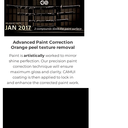
Advanced Paint Correction
Orange peel texture removal
Paint is
artistically
worked to mirror
shine perfection. Our precision paint
correction technique will ensure
maximum gloss and clarity. CAMUI
coating is then applied to lock in
and enhance the corrected paint work.