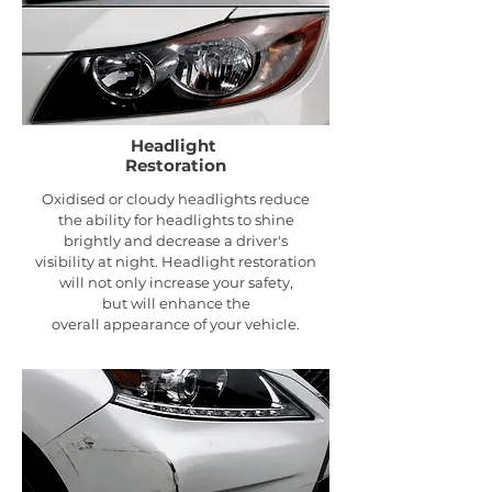
Headlight
Restoration
Oxidised or cloudy headlights reduce
the ability for headlights to shine
brightly and decrease a driver's
visibility at night. Headlight
restoration
will not only increase your safety,
but will enhance the
overall appearance of your vehicle.