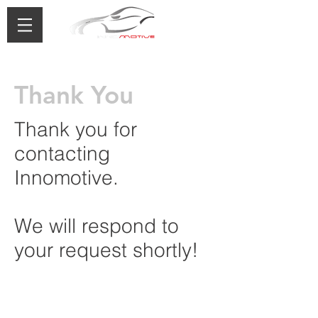
0433 488 776
Thank You
Thank you for
contacting
Innomotive.
We will respond to
your request shortly!