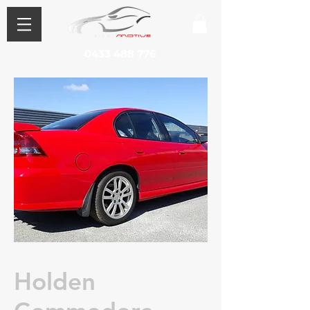
0433 488 776
Holden