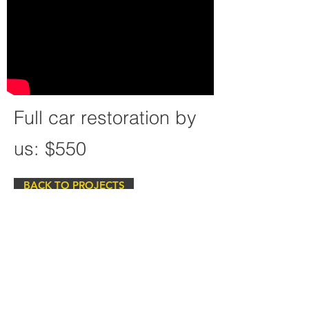
Full car restoration by
us: $550
BACK TO PROJECTS