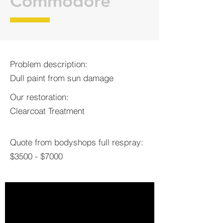
Commodore
Problem description:
Dull paint from sun damage
Our restoration:
Clearcoat Treatment
Quote from bodyshops full respray:
$3500 - $7000